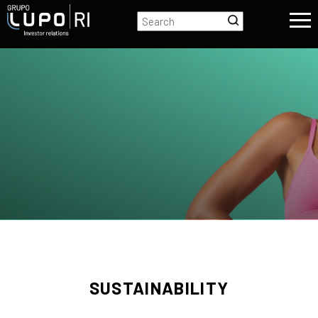
SUSTAINABILITY