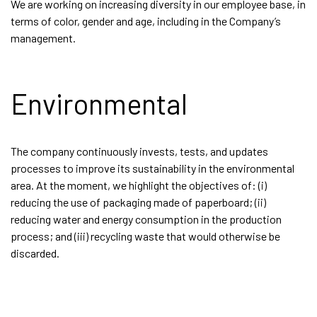
We are working on increasing diversity in our employee base, in
terms of color, gender and age, including in the Company’s
management.
Environmental
The company continuously invests, tests, and updates
processes to improve its sustainability in the environmental
area. At the moment, we highlight the objectives of: (i)
reducing the use of packaging made of paperboard; (ii)
reducing water and energy consumption in the production
process; and (iii) recycling waste that would otherwise be
discarded.