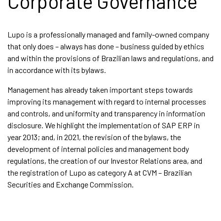
Corporate Governance
Lupo is a professionally managed and family-owned company
that only does – always has done – business guided by ethics
and within the provisions of Brazilian laws and regulations, and
in accordance with its bylaws.
Management has already taken important steps towards
improving its management with regard to internal processes
and controls, and uniformity and transparency in information
disclosure. We highlight the implementation of SAP ERP in
year 2013; and, in 2021, the revision of the bylaws, the
development of internal policies and management body
regulations, the creation of our Investor Relations area, and
the registration of Lupo as category A at CVM – Brazilian
Securities and Exchange Commission.