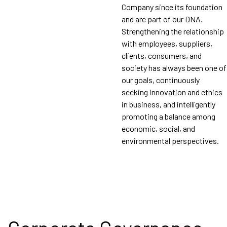
Company since its foundation
and are part of our DNA.
Strengthening the relationship
with employees, suppliers,
clients, consumers, and
society has always been one of
our goals, continuously
seeking innovation and ethics
in business, and intelligently
promoting a balance among
economic, social, and
environmental perspectives.