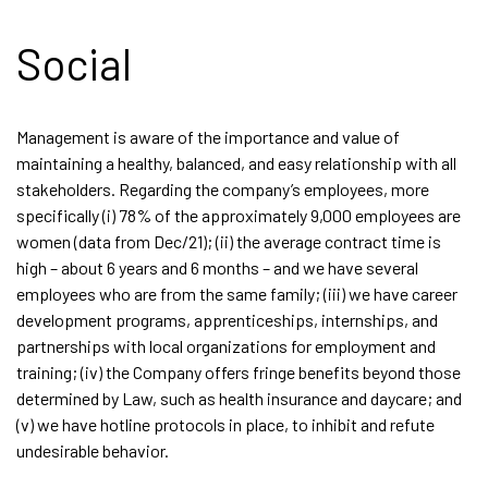
Social
Management is aware of the importance and value of
maintaining a healthy, balanced, and easy relationship with all
stakeholders. Regarding the company’s employees, more
specifically (i) 78% of the approximately 9,000 employees are
women (data from Dec/21); (ii) the average contract time is
high – about 6 years and 6 months – and we have several
employees who are from the same family; (iii) we have career
development programs, apprenticeships, internships, and
partnerships with local organizations for employment and
training; (iv) the Company offers fringe benefits beyond those
determined by Law, such as health insurance and daycare; and
(v) we have hotline protocols in place, to inhibit and refute
undesirable behavior.