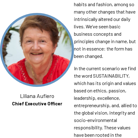
habits and fashion, among so
many other changes that have
intrinsically altered our daily
lives. We’ve seen basic
business concepts and
principles change in name, but
not in essence: the form has
been changed.
In the current scenario we find
the word SUSTAINABILITY,
which has its origin and values ​​
based on ethics, passion,
Liliana Aufiero
leadership, excellence,
Chief Executive Officer
entrepreneurship, and, allied to
the global vision, integrity and
socio-environmental
responsibility. These values
have been rooted in the