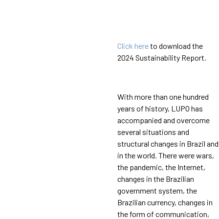
Click here
to download the
2024 Sustainability Report.
With more than one hundred
years of history, LUPO has
accompanied and overcome
several situations and
structural changes in Brazil and
in the world. There were wars,
the pandemic, the Internet,
changes in the Brazilian
government system, the
Brazilian currency, changes in
the form of communication,