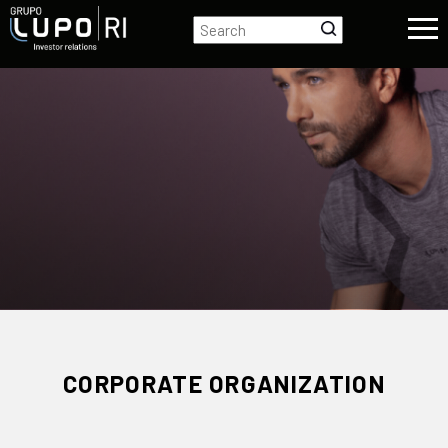
CORPORATE ORGANIZATION