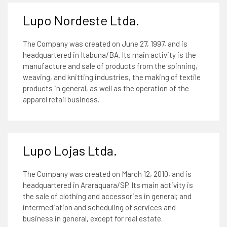
Lupo Nordeste Ltda.
The Company was created on June 27, 1997, and is
headquartered in Itabuna/BA. Its main activity is the
manufacture and sale of products from the spinning,
weaving, and knitting industries, the making of textile
products in general, as well as the operation of the
apparel retail business.
Lupo Lojas Ltda.
The Company was created on March 12, 2010, and is
headquartered in Araraquara/SP. Its main activity is
the sale of clothing and accessories in general; and
intermediation and scheduling of services and
business in general, except for real estate.