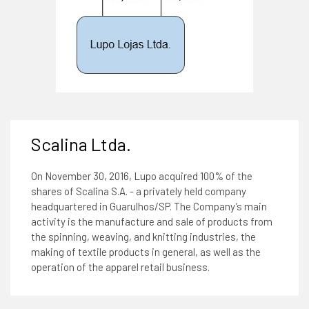
Scalina Ltda.
On November 30, 2016, Lupo acquired 100% of the
shares of Scalina S.A. - a privately held company
headquartered in Guarulhos/SP. The Company’s main
activity is the manufacture and sale of products from
the spinning, weaving, and knitting industries, the
making of textile products in general, as well as the
operation of the apparel retail business.